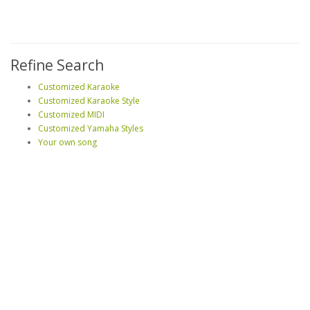
Refine Search
Customized Karaoke
Customized Karaoke Style
Customized MIDI
Customized Yamaha Styles
Your own song