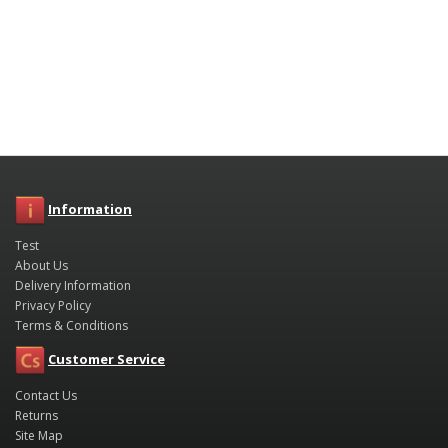
Information
Test
About Us
Delivery Information
Privacy Policy
Terms & Conditions
Customer Service
Contact Us
Returns
Site Map