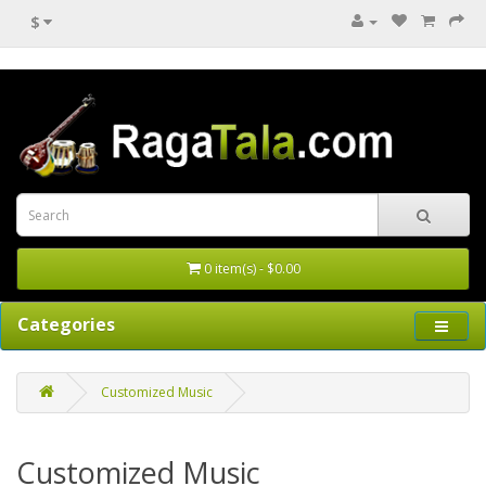
$
0 item(s) - $0.00
Categories
Customized Music
Customized Music