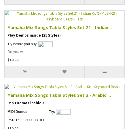
Yamaha Mix Songs Tabla Styles Set 21 - Indian...
Play Demos inside (25 Styles):
Try before you buy:
Do you w..
$19.99
Yamaha Mix Songs Tabla Styles Set 3 - Arabic ...
Mp3 Demos inside >
MIDI Demos:
Try:
PSR 1500, 3000,TYRO..
$19.99