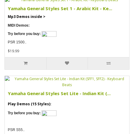
Yamaha General Styles Set 1 - Arabic Kit - Ke...
Mp3 Demos inside >
MIDI Demos:
Try before you buy:
PSR 1500..
$19.99
Yamaha General Styles Set Lite - Indian Kit (...
Play Demos (15 Styles):
Try before you buy:
PSR S55..