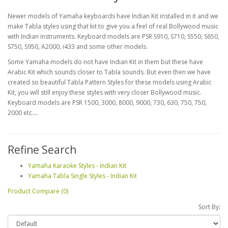
Newer models of Yamaha keyboards have Indian Kit installed in it and we
make Tabla styles using that kit to give you a feel of real Bollywood music
with Indian instruments. Keyboard models are PSR S910, S710, S550, S650,
S750, S950, A2000, i433 and some other models.
Some Yamaha models do not have Indian Kit in them but these have
Arabic Kit which sounds closer to Tabla sounds. But even then we have
created so beautiful Tabla Pattern Styles for these models using Arabic
Kit, you will still enjoy these styles with very closer Bollywood music.
Keyboard models are PSR 1500, 3000, 8000, 9000, 730, 630, 750, 750,
2000 etc....
Refine Search
Yamaha Karaoke Styles - Indian Kit
Yamaha Tabla Single Styles - Indian Kit
Product Compare (0)
Sort By: