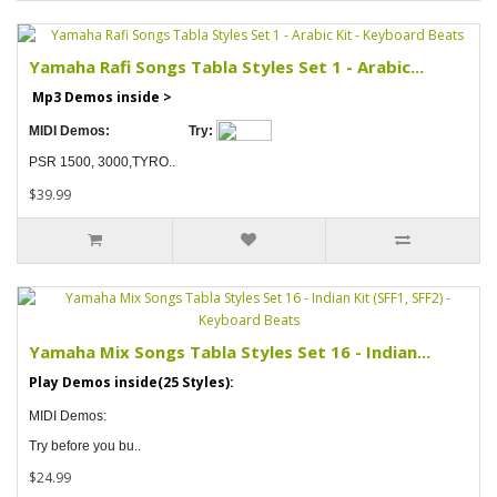
Yamaha Rafi Songs Tabla Styles Set 1 - Arabic...
Mp3 Demos inside >
MIDI Demos:
Try:
PSR 1500, 3000,TYRO..
$39.99
Yamaha Mix Songs Tabla Styles Set 16 - Indian...
Play Demos inside(25 Styles):
MIDI Demos:
Try before you bu..
$24.99