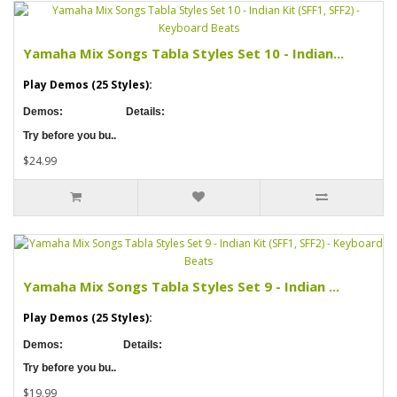
Yamaha Mix Songs Tabla Styles Set 10 - Indian...
Play Demos (25 Styles):
Demos:
Details:
Try before you bu..
$24.99
Yamaha Mix Songs Tabla Styles Set 9 - Indian ...
Play Demos (25 Styles):
Demos:
Details:
Try before you bu..
$19.99