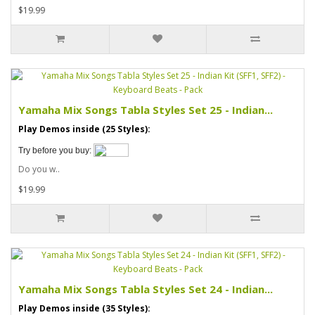
$19.99
Yamaha Mix Songs Tabla Styles Set 25 - Indian...
Play Demos inside (25 Styles):
Try before you buy:
Do you w..
$19.99
Yamaha Mix Songs Tabla Styles Set 24 - Indian...
Play Demos inside (35 Styles):