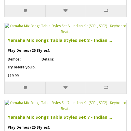
Yamaha Mix Songs Tabla Styles Set 8 - Indian ...
Play Demos (25 Styles):
Demos:
Details:
Try before you b..
$19.99
Yamaha Mix Songs Tabla Styles Set 7 - Indian ...
Play Demos (25 Styles):