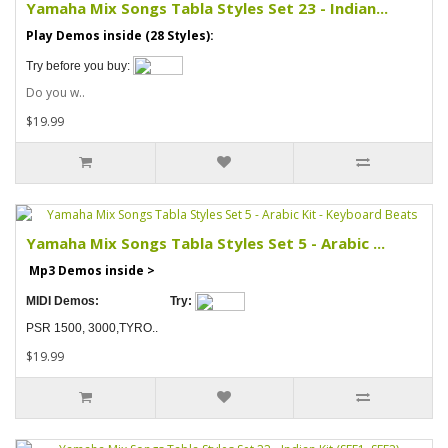
Yamaha Mix Songs Tabla Styles Set 23 - Indian...
Play Demos inside (28 Styles):
Try before you buy:
Do you w..
$19.99
Yamaha Mix Songs Tabla Styles Set 5 - Arabic ...
Mp3 Demos inside >
MIDI Demos:
Try:
PSR 1500, 3000,TYRO..
$19.99