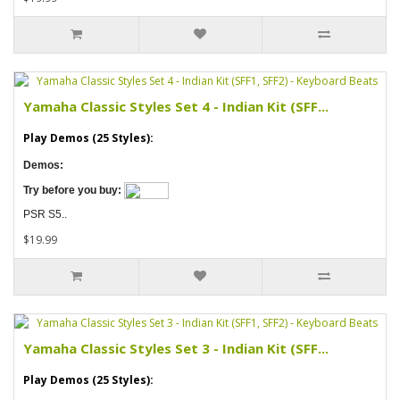
Yamaha Classic Styles Set 4 - Indian Kit (SFF...
Play Demos (25 Styles):
Demos:
Try before you buy:
PSR S5..
$19.99
Yamaha Classic Styles Set 3 - Indian Kit (SFF...
Play Demos (25 Styles):