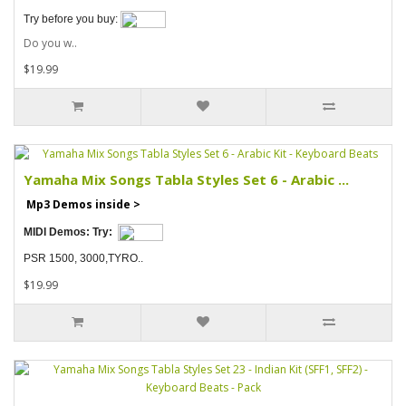
Try before you buy:
Do you w..
$19.99
Yamaha Mix Songs Tabla Styles Set 6 - Arabic ...
Mp3 Demos inside >
MIDI Demos:
Try:
PSR 1500, 3000,TYRO..
$19.99