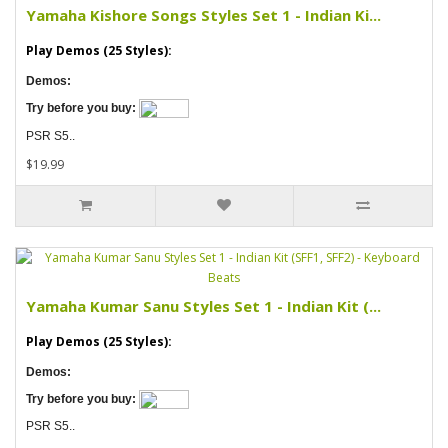
Yamaha Kishore Songs Styles Set 1 - Indian Ki...
Play Demos (25 Styles):
Demos:
Try before you buy:
PSR S5..
$19.99
Yamaha Kumar Sanu Styles Set 1 - Indian Kit (...
Play Demos (25 Styles):
Demos:
Try before you buy:
PSR S5..