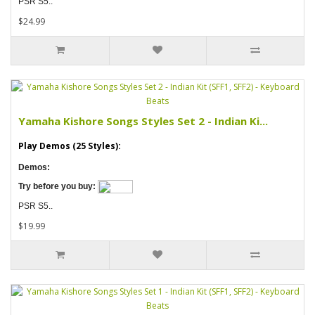
PSR S5..
$24.99
Yamaha Kishore Songs Styles Set 2 - Indian Ki...
Play Demos (25 Styles):
Demos:
Try before you buy:
PSR S5..
$19.99