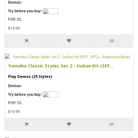
Demos:
Try before you buy:
PSR S5..
$19.99
Yamaha Classic Styles Set 2 - Indian Kit (SFF...
Play Demos (25 Styles):
Demos:
Try before you buy:
PSR S5..
$19.99