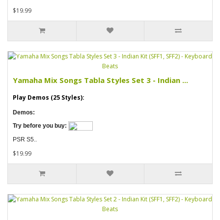
$19.99
Yamaha Mix Songs Tabla Styles Set 3 - Indian ...
Play Demos (25 Styles):
Demos:
Try before you buy:
PSR S5..
$19.99