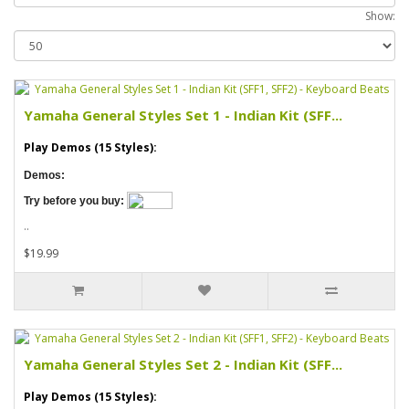
Show:
Yamaha General Styles Set 1 - Indian Kit (SFF...
Play Demos (15 Styles):
Demos:
Try before you buy:
..
$19.99
Yamaha General Styles Set 2 - Indian Kit (SFF...
Play Demos (15 Styles):