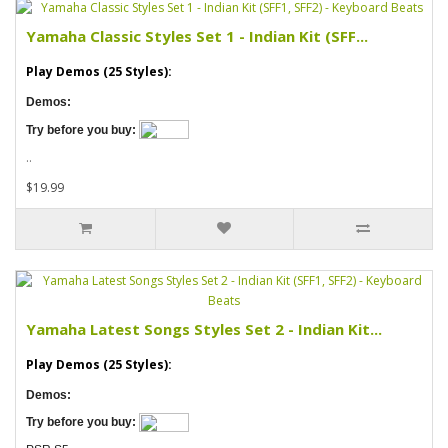
Yamaha Classic Styles Set 1 - Indian Kit (SFF...
Play Demos (25 Styles):
Demos:
Try before you buy:
..
$19.99
Yamaha Latest Songs Styles Set 2 - Indian Kit...
Play Demos (25 Styles):
Demos:
Try before you buy: