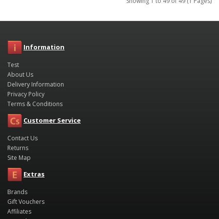
Showing 1 to 49 of 49 (1 Pages)
Information
Test
About Us
Delivery Information
Privacy Policy
Terms & Conditions
Customer Service
Contact Us
Returns
Site Map
Extras
Brands
Gift Vouchers
Affiliates