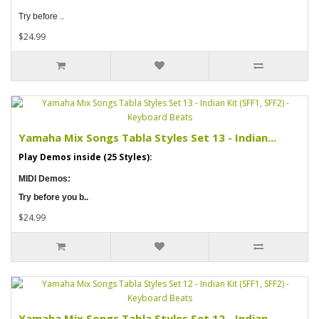
Try before ..
$24.99
Yamaha Mix Songs Tabla Styles Set 13 - Indian...
Play Demos inside (25 Styles):
MIDI Demos:
Try before you b..
$24.99
Yamaha Mix Songs Tabla Styles Set 12 - Indian...