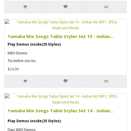
Yamaha Mix Songs Tabla Styles Set 15 - Indian...
Play Demos inside(25 Styles):
MIDI Demos:
Try before you bu..
$24.99
Yamaha Mix Songs Tabla Styles Set 14 - Indian...
Play Demos inside(25 Styles):
Dwn MIDI Demos: