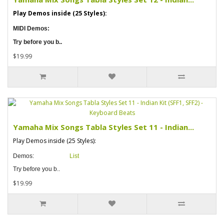
Play Demos inside (25 Styles):
MIDI Demos:
Try before you b..
$19.99
Yamaha Mix Songs Tabla Styles Set 11 - Indian...
Play Demos inside (25 Styles):
Demos:
List
Try before you b..
$19.99