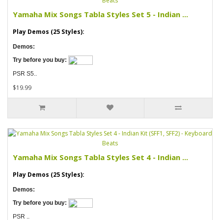
Yamaha Mix Songs Tabla Styles Set 5 - Indian ...
Play Demos (25 Styles):
Demos:
Try before you buy:
PSR S5..
$19.99
Yamaha Mix Songs Tabla Styles Set 4 - Indian ...
Play Demos (25 Styles):
Demos:
Try before you buy:
PSR ..