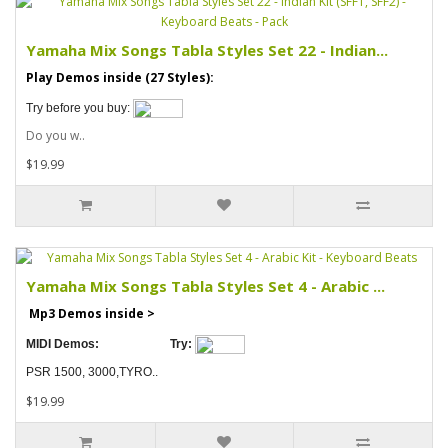
Yamaha Mix Songs Tabla Styles Set 22 - Indian...
Play Demos inside (27 Styles):
Try before you buy:
Do you w..
$19.99
Yamaha Mix Songs Tabla Styles Set 4 - Arabic ...
Mp3 Demos inside >
MIDI Demos:
Try:
PSR 1500, 3000,TYRO..
$19.99