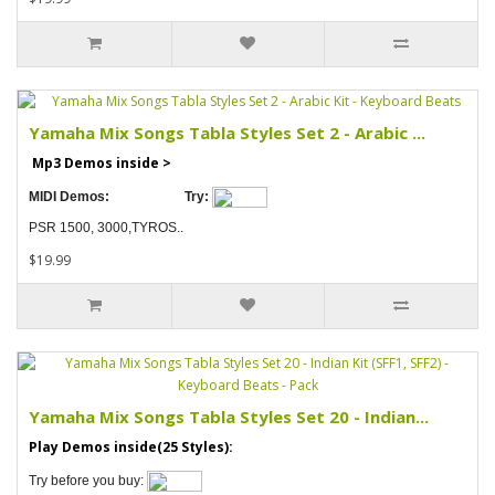
Yamaha Mix Songs Tabla Styles Set 2 - Arabic ...
Mp3 Demos inside >
MIDI Demos:
Try:
PSR 1500, 3000,TYROS..
$19.99
Yamaha Mix Songs Tabla Styles Set 20 - Indian...
Play Demos inside(25 Styles):
Try before you buy: