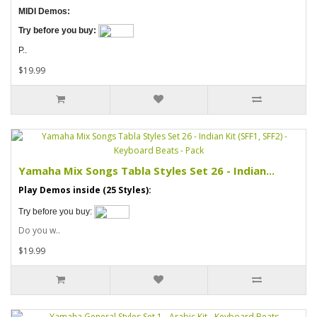
MIDI Demos:
Try before you buy:
P..
$19.99
Yamaha Mix Songs Tabla Styles Set 26 - Indian...
Play Demos inside (25 Styles):
Try before you buy:
Do you w..
$19.99