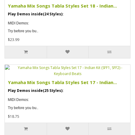
Yamaha Mix Songs Tabla Styles Set 18 - Indian...
Play Demos inside(24 Styles):
MIDI Demos:
Try before you bu..
$23.99
Yamaha Mix Songs Tabla Styles Set 17 - Indian...
Play Demos inside(25 Styles):
MIDI Demos:
Try before you bu..
$18.75