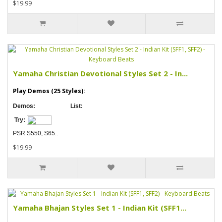
$19.99
Yamaha Christian Devotional Styles Set 2 - In...
Play Demos (25 Styles):
Demos:
List:
Try:
PSR S550, S65..
$19.99
Yamaha Bhajan Styles Set 1 - Indian Kit (SFF1...