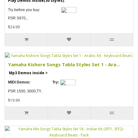
Play Demos inside(30 Styles):
Try before you buy:
PSR S970,..
$24.99
Yamaha Kishore Songs Tabla Styles Set 1 - Ara...
Mp3 Demos inside >
MIDI Demos:
Try:
PSR 1500, 3000,TY..
$19.99