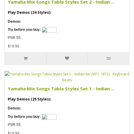
Yamaha Mix Songs Tabla Styles Set 2 - Indian ...
Play Demos (24 Styles):
Demos:
Try before you buy:
PSR S5..
$19.99
Yamaha Mix Songs Tabla Styles Set 1 - Indian ...
Play Demos (25 Styles):
Demos:
Try before you buy:
PSR S5..
$19.99