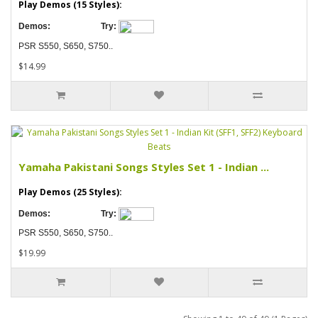
Play Demos (15 Styles):
Demos:
Try:
PSR S550, S650, S750..
$14.99
Yamaha Pakistani Songs Styles Set 1 - Indian ...
Play Demos (25 Styles):
Demos:
Try:
PSR S550, S650, S750..
$19.99