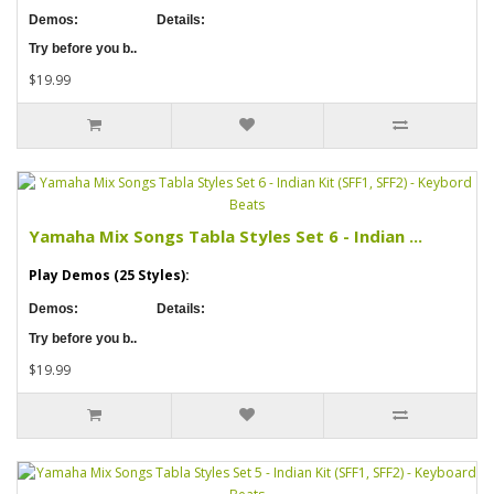
Demos:
Details:
Try before you b..
$19.99
Yamaha Mix Songs Tabla Styles Set 6 - Indian ...
Play Demos (25 Styles):
Demos:
Details:
Try before you b..
$19.99