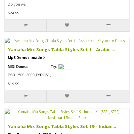
Do you wa..
$24.99
Yamaha Mix Songs Tabla Styles Set 1 - Arabic ...
Mp3 Demos inside >
MIDI Demos:
Try:
PSR 1500, 3000,TYROS1,..
$19.99
Yamaha Mix Songs Tabla Styles Set 19 - Indian...