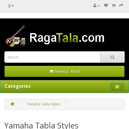
$
0 item(s) - $0.00
Categories
Yamaha Tabla Styles
Yamaha Tabla Styles