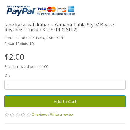
Jane kaise kab kahan - Yamaha Tabla Style/ Beats/
Rhythms - Indian Kit (SFF1 & SFF2)
Product Code: YTS-INM4-JAANE-KESE
Reward Points: 10
$2.00
Price in reward points: 100
Qty
Add to Cart
0 reviews
/
Write a review