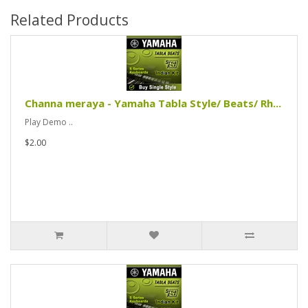
Related Products
Channa meraya - Yamaha Tabla Style/ Beats/ Rh...
Play Demo ..
$2.00