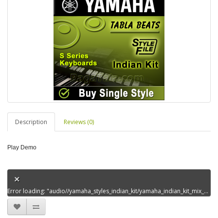
Description
Reviews (0)
Play Demo
Error loading: "audio//yamaha_styles_indian_kit/yamaha_indian_kit_mix_styles_set4/jaane_kaisekabkahandem0.mp3"