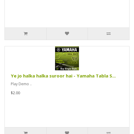
Ye jo halka halka suroor hai - Yamaha Tabla S...
Play Demo ..
$2.00