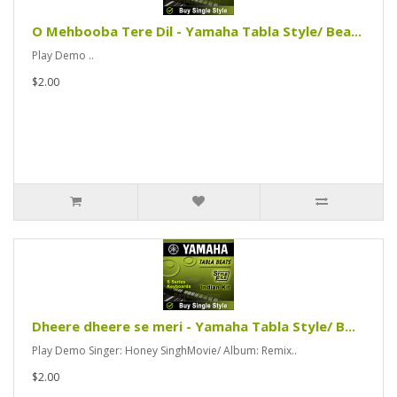
O Mehbooba Tere Dil - Yamaha Tabla Style/ Bea...
Play Demo ..
$2.00
Dheere dheere se meri - Yamaha Tabla Style/ B...
Play Demo Singer: Honey SinghMovie/ Album: Remix..
$2.00