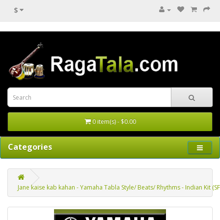
$
0 item(s) - $0.00
Categories
Jane kaise kab kahan - Yamaha Tabla Style/ Beats/ Rhythms - Indian Kit (S