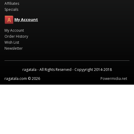
Affiliates
Specials
My Account
My Account
Order History
Wish List
Newsletter
ragatala - All Rights Reserved - Copyyright 2014-2018
ragatala.com © 2026
Powermidia.net