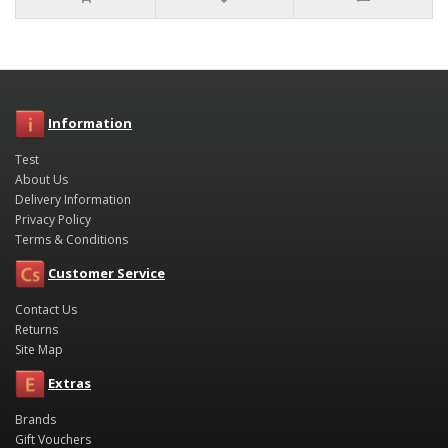
Information
Test
About Us
Delivery Information
Privacy Policy
Terms & Conditions
Customer Service
Contact Us
Returns
Site Map
Extras
Brands
Gift Vouchers