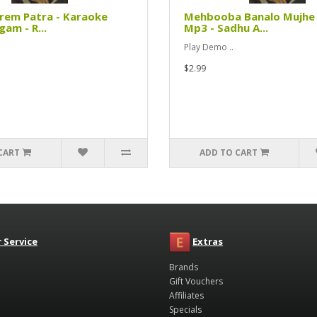
rem Patra - Karaoke
Mehbooba Banalo Mujhe 
am - R...
Mp3 - Sadhu A...
Play Demo ..
$2.99
CART
ADD TO CART
 Service
Extras
Brands
Gift Vouchers
Affiliates
Specials