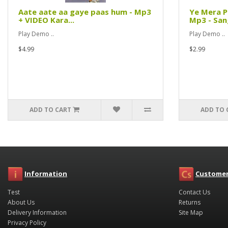
Aate aate aa gaye paas hum - Mp3
Ye Mera P
+ VIDEO Kara...
Mp3 - Sang
Play Demo ..
Play Demo ..
$4.99
$2.99
ADD TO CART
ADD TO 
Information
Customer
Test
Contact Us
About Us
Returns
Delivery Information
Site Map
Privacy Policy