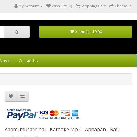
My Account
Wish List (0)
Shopping Cart
Checkout
0 item(s) - $0.00
Music
Contact Us
Aadmi musafir hai - Karaoke Mp3 - Apnapan - Rafi