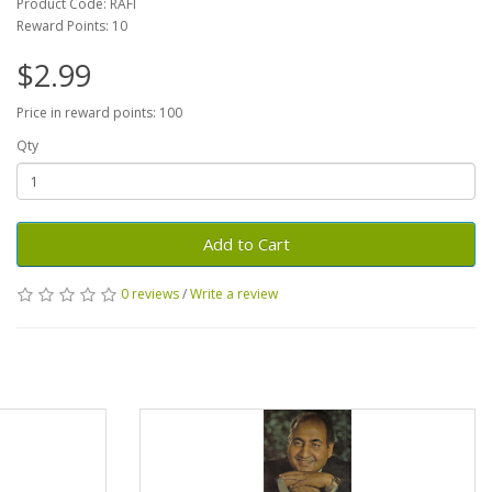
Product Code: RAFI
Reward Points: 10
$2.99
Price in reward points: 100
Qty
Add to Cart
0 reviews
/
Write a review