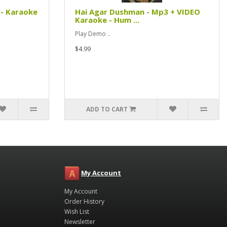
- Karaoke
Hai Agar Dushman - Mp3 + VIDEO
Karaoke - Hum ...
Play Demo ..
$4.99
ADD TO CART
My Account
My Account
Order History
Wish List
Newsletter