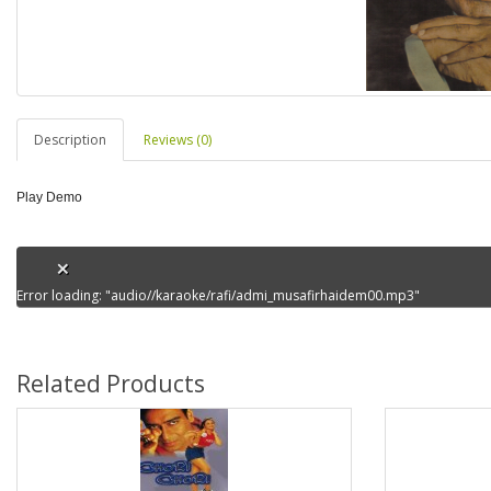
Description
Reviews (0)
Play Demo
Error loading: "audio//karaoke/rafi/admi_musafirhaidem00.mp3"
Related Products