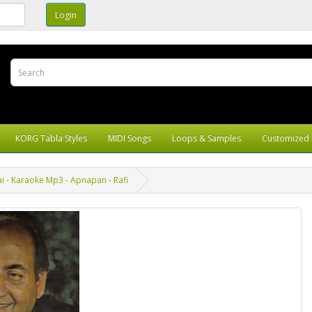
KORG Tabla Styles
MIDI Songs
Loops & Samples
Customized 
i - Karaoke Mp3 - Apnapan - Rafi