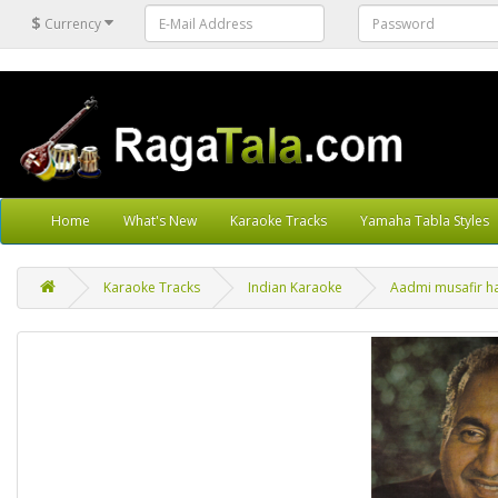
$
Currency
Home
What's New
Karaoke Tracks
Yamaha Tabla Styles
Karaoke Tracks
Indian Karaoke
Aadmi musafir ha