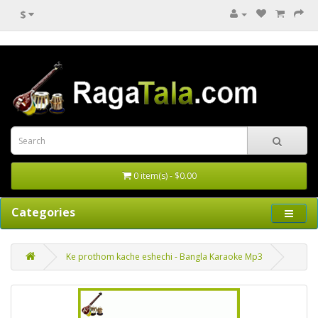
$
0 item(s) - $0.00
Categories
Ke prothom kache eshechi - Bangla Karaoke Mp3