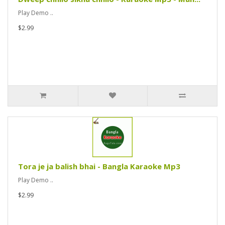
Play Demo ..
$2.99
Tora je ja balish bhai - Bangla Karaoke Mp3
Play Demo ..
$2.99