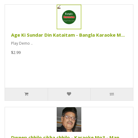
Age Ki Sundar Din Kataitam - Bangla Karaoke M...
Play Demo ..
$2.99
Dweep chhilo sikha chhilo - Karaoke Mp3 - Man...