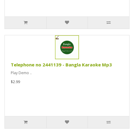
Telephone no 2441139 - Bangla Karaoke Mp3
Play Demo ..
$2.99