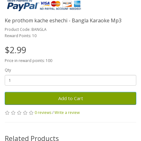
Ke prothom kache eshechi - Bangla Karaoke Mp3
Product Code: BANGLA
Reward Points: 10
$2.99
Price in reward points: 100
Qty
Add to Cart
0 reviews
/
Write a review
Related Products