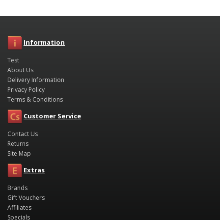
Information
Test
About Us
Delivery Information
Privacy Policy
Terms & Conditions
Customer Service
Contact Us
Returns
Site Map
Extras
Brands
Gift Vouchers
Affiliates
Specials