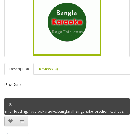
Description
Reviews (0)
Play Demo
Error loading: "audio//karaoke/bangla/all_singers/ke_prothomkacheeshechidem00.mp3"