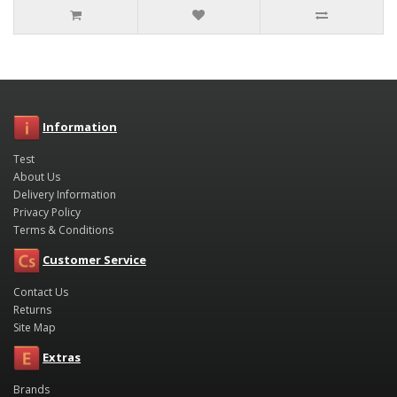
Information
Test
About Us
Delivery Information
Privacy Policy
Terms & Conditions
Customer Service
Contact Us
Returns
Site Map
Extras
Brands