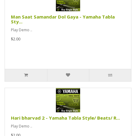
Man Saat Samandar Dol Gaya - Yamaha Tabla
Sty...
Play Demo ..
$2.00
Hari bharvad 2 - Yamaha Tabla Style/ Beats/ R...
Play Demo ..
$2.00