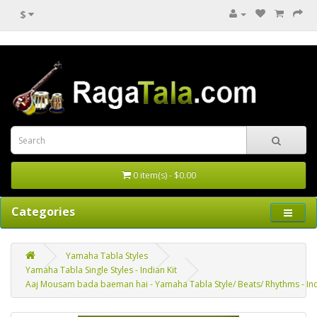
$
0 item(s) - $0.00
Categories
Yamaha Tabla Styles
Yamaha Tabla Single Styles - Indian Kit
Aaj Mousam bada baeman hai - Yamaha Tabla Style/ Beats/ Rhythms - Indi