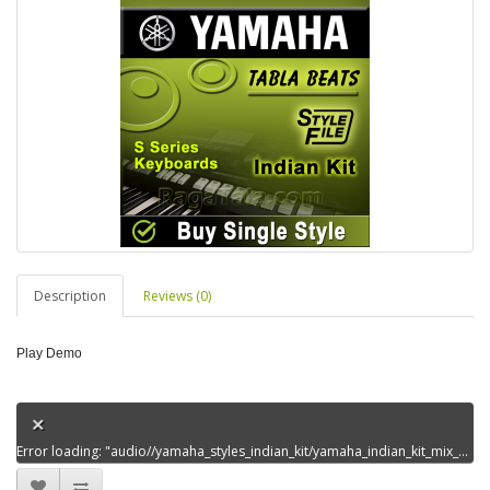
Description
Reviews (0)
Play Demo
Error loading: "audio//yamaha_styles_indian_kit/yamaha_indian_kit_mix_styles_set13/aaj_mousambadabaemanhaidem00.mp3"