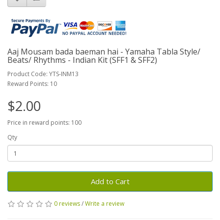
Aaj Mousam bada baeman hai - Yamaha Tabla Style/
Beats/ Rhythms - Indian Kit (SFF1 & SFF2)
Product Code: YTS-INM13
Reward Points: 10
$2.00
Price in reward points: 100
Qty
Add to Cart
0 reviews
/
Write a review