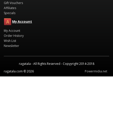
Gift Vouchers
Affiliates
Specials
My Account
My Account
Order History
Wish List
Newsletter
ragatala - All Rights Reserved - Copyyright 2014-2018
ragatala.com © 2026
Powermidia.net