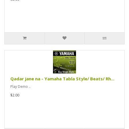
Qadar jane na - Yamaha Tabla Style/ Beats/ Rh...
Play Demo ..
$2.00