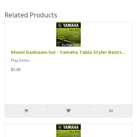
Related Products
Munni badnaam hui - Yamaha Tabla Style/ Beats...
Play Demo ..
$2.00