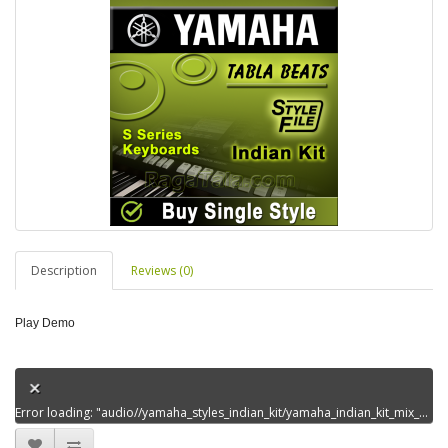
Description
Reviews (0)
Play Demo
Error loading: "audio//yamaha_styles_indian_kit/yamaha_indian_kit_mix_styles_set8/aaja_tujhkopukaremeredem0.mp3"