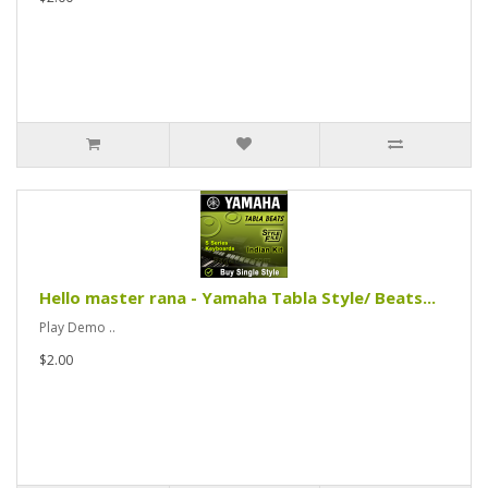
Hello master rana - Yamaha Tabla Style/ Beats...
Play Demo ..
$2.00