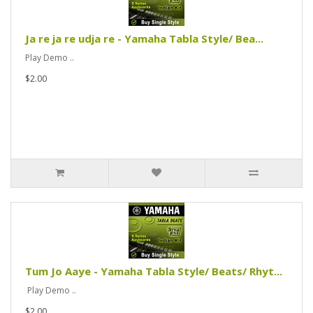
Ja re ja re udja re - Yamaha Tabla Style/ Bea...
Play Demo ..
$2.00
Tum Jo Aaye - Yamaha Tabla Style/ Beats/ Rhyt...
Play Demo ..
$2.00