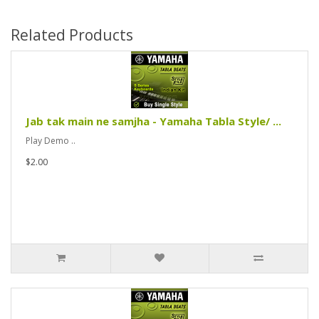
Related Products
Jab tak main ne samjha - Yamaha Tabla Style/ ...
Play Demo ..
$2.00