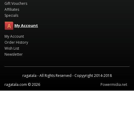
Gift Vouchers
Affiliates
Specials
My Account
My Account
Order History
Wish List
Newsletter
ragatala - All Rights Reserved - Copyyright 2014-2018
ragatala.com © 2026
Powermidia.net