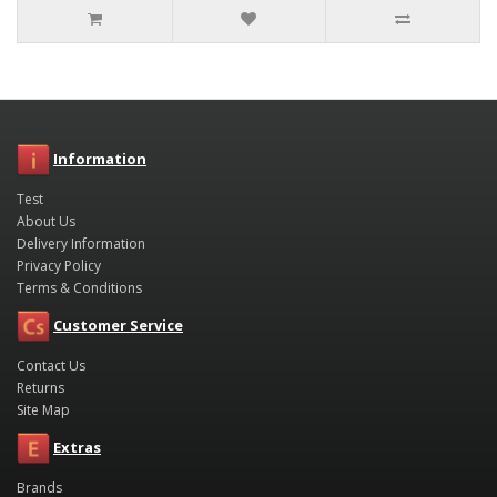
Information
Test
About Us
Delivery Information
Privacy Policy
Terms & Conditions
Customer Service
Contact Us
Returns
Site Map
Extras
Brands