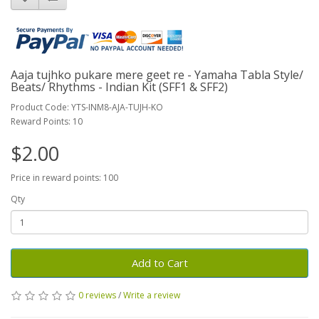
Aaja tujhko pukare mere geet re - Yamaha Tabla Style/
Beats/ Rhythms - Indian Kit (SFF1 & SFF2)
Product Code: YTS-INM8-AJA-TUJH-KO
Reward Points: 10
$2.00
Price in reward points: 100
Qty
Add to Cart
0 reviews
/
Write a review