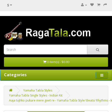
$
0 item(s) - $0.00
Categories
Yamaha Tabla Styles
Yamaha Tabla Single Styles - Indian Kit
Aaja tujhko pukare mere geet re - Yamaha Tabla Style/ Beats/ Rhythms - In