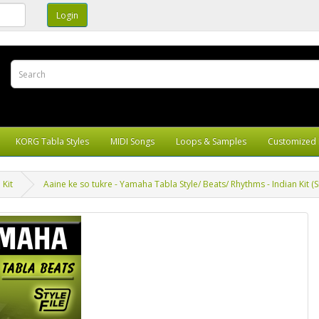
KORG Tabla Styles
MIDI Songs
Loops & Samples
Customized 
 Kit
Aaine ke so tukre - Yamaha Tabla Style/ Beats/ Rhythms - Indian Kit (