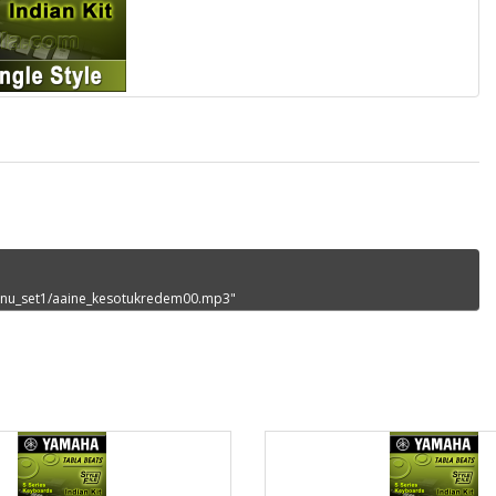
_sanu_set1/aaine_kesotukredem00.mp3"