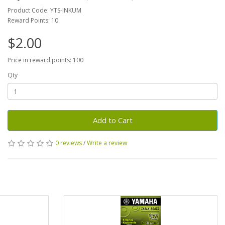
Product Code: YTS-INKUM
Reward Points: 10
$2.00
Price in reward points: 100
Qty
Add to Cart
0 reviews
/
Write a review