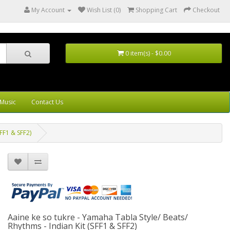
My Account
Wish List (0)
Shopping Cart
Checkout
0 item(s) - $0.00
Music
Contact Us
SFF1 & SFF2)
Aaine ke so tukre - Yamaha Tabla Style/ Beats/
Rhythms - Indian Kit (SFF1 & SFF2)