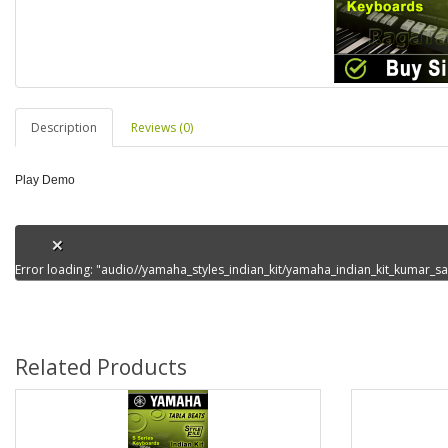
Description
Reviews (0)
Play Demo
Error loading: "audio//yamaha_styles_indian_kit/yamaha_indian_kit_kumar
Related Products