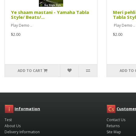
Ye shaam mastani - Yamaha Tabla
Meri pehl
Style/ Beats/...
Tabla Styl
Play Demo ..
Play Demo ..
$2.00
$2.00
ADD TO CART
ADD TO 
Information
Customer
Test
Contact Us
About Us
Returns
Delivery Information
Site Map