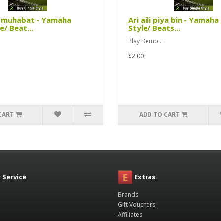
i muhabat - Yamaha
Ari aili piya bin - Yamaha
e/ Beat...
Style/ Beats...
Play Demo ..
$2.00
CART
ADD TO CART
 Service
Extras
Brands
Gift Vouchers
Affiliates