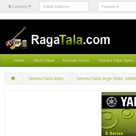
$
Currency
Home
What's New
Karaoke Tracks
Yamaha Tabla Styles
Yamaha Tabla Styles
Yamaha Tabla Single Styles - Indian