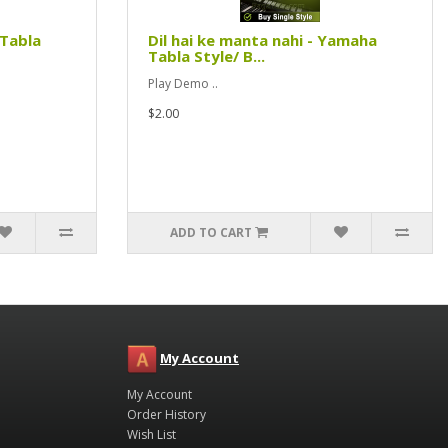
 Tabla
Dil hai ke manta nahi - Yamaha
Tabla Style/ B...
Play Demo ..
$2.00
ADD TO CART
My Account
My Account
Order History
Wish List