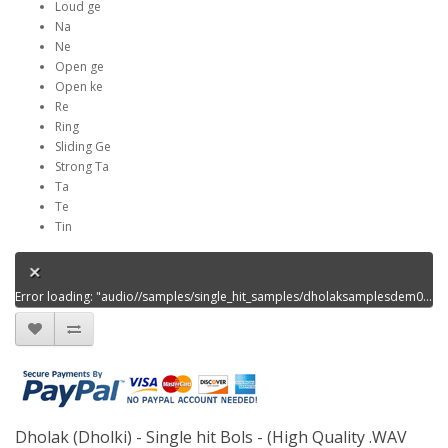
Loud ge
Na
Ne
Open ge
Open ke
Re
Ring
Sliding Ge
Strong Ta
Ta
Te
Tin
Error loading: "audio//samples/single_hit_samples/dholaksamplesdem00.mp3"
Dholak (Dholki) - Single hit Bols - (High Quality .WAV