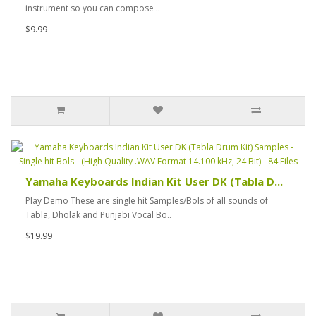
instrument so you can compose ..
$9.99
Yamaha Keyboards Indian Kit User DK (Tabla D...
Play Demo These are single hit Samples/Bols of all sounds of
Tabla, Dholak and Punjabi Vocal Bo..
$19.99