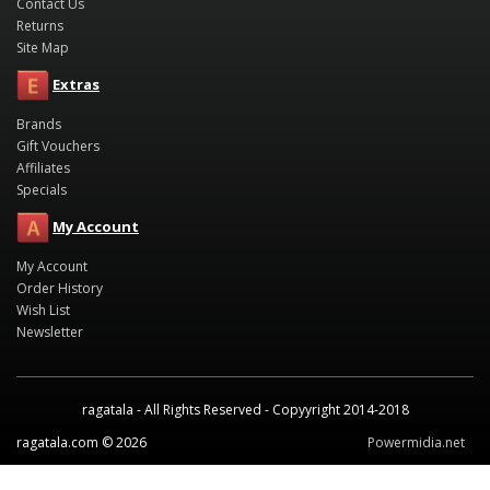
Contact Us
Returns
Site Map
Extras
Brands
Gift Vouchers
Affiliates
Specials
My Account
My Account
Order History
Wish List
Newsletter
ragatala - All Rights Reserved - Copyyright 2014-2018
ragatala.com © 2026
Powermidia.net