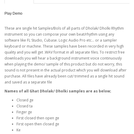
Play Demo
These are single hit Samples/Bols of all parts of Dholak/ Dholki Rhythm
instrument so you can compose your own beat/rhythm using any
software like FL Studio, Cubase. Logic Audio Pro etc... or a sampler
keyboard or machine. These samples have been recorded in very high
quality and you will get .WAV format in all separate files. To restrict free
downloads you will hear a background instrument voice continuously
when playing the demo/ sample of this product but do not worry, this
sound is not present in the actual product which you will download after
purchase. All files have already been cut/ trimmed as a single hit sound
and saved as a separate file
Names of all Ghat Dholak/ Dholki samples are as below;
Closed ge
Closed ta
Finger ge
First closed then open ge
First open then closed ge
Ke