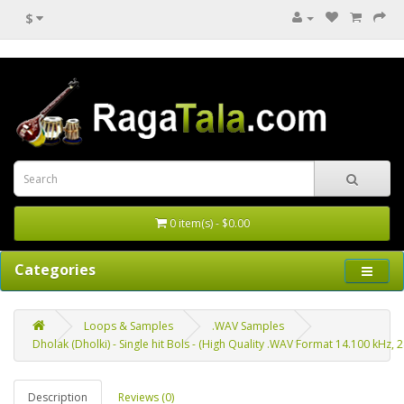
$
0 item(s) - $0.00
Categories
Loops & Samples
.WAV Samples
Dholak (Dholki) - Single hit Bols - (High Quality .WAV Format 14.100 kHz, 24 
Description
Reviews (0)