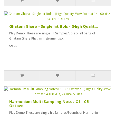
Ghatam Ghara - Single hit Bols - (High Qualit...
Play Demo These are single hit Samples/Bols of all parts of
Ghatam Ghara Rhythm instrument so..
$9.99
Harmonium Multi Sampling Notes C1 - C5
Octave...
Play Demo These are single hit Samples/Sounds of Harmonium