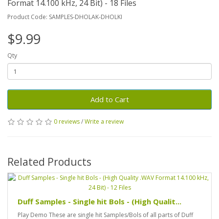
Format 14.100 kHz, 24 Bit) - 18 Files
Product Code: SAMPLES-DHOLAK-DHOLKI
$9.99
Qty
Add to Cart
0 reviews
/
Write a review
Related Products
Duff Samples - Single hit Bols - (High Qualit...
Play Demo These are single hit Samples/Bols of all parts of Duff