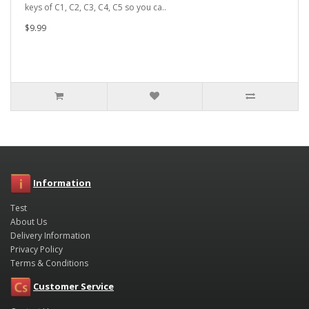
keys of C1, C2, C3, C4, C5 so you ca..
$9.99
Information
Test
About Us
Delivery Information
Privacy Policy
Terms & Conditions
Customer Service