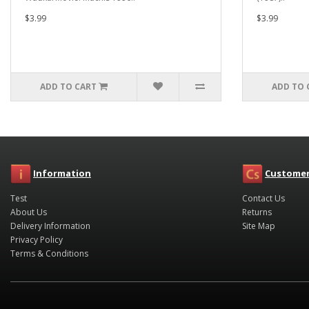
$3.99
$3.99
ADD TO CART
ADD TO 
Information
Customer
Test
Contact Us
About Us
Returns
Delivery Information
Site Map
Privacy Policy
Terms & Conditions