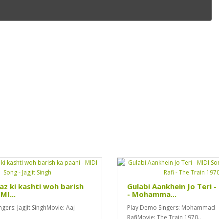
z ki kashti woh barish
Gulabi Aankhein Jo Teri 
MI...
- Mohamma...
gers: Jagjit SinghMovie: Aaj
Play Demo Singers: Mohammad
RafiMovie: The Train 1970..