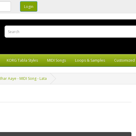
KORG Tabla Styles
MIDI Songs
Loops & Samples
Customized 
har Aaye - MIDI Song - Lata