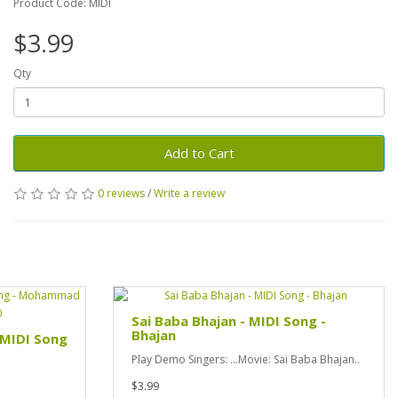
Product Code: MIDI
$3.99
Qty
Add to Cart
0 reviews
/
Write a review
Sai Baba Bhajan - MIDI Song -
Bhajan
- MIDI Song
Play Demo Singers: ...Movie: Sai Baba Bhajan..
$3.99