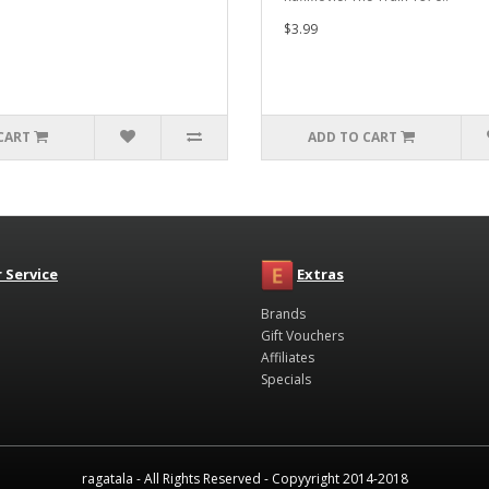
$3.99
CART
ADD TO CART
 Service
Extras
Brands
Gift Vouchers
Affiliates
Specials
ragatala - All Rights Reserved - Copyyright 2014-2018