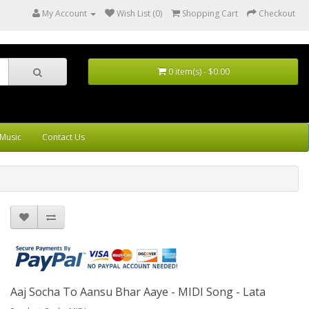
My Account
Wish List (0)
Shopping Cart
Checkout
0 item(s) - $0.00
Music
Contact Us
Aaj Socha To Aansu Bhar Aaye - MIDI Song - Lata