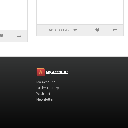
ADD TO CART
My Account
My Account
Order History
Wish List
Newsletter