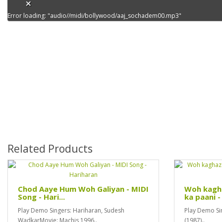
Error loading: "audio//midi/bollywood/aaj_sochadem00.mp3"
Related Products
Chod Aaye Hum Woh Galiyan - MIDI
Woh kagha
Song - Hari...
ka paani - 
Play Demo Singers: Hariharan, Sudesh
Play Demo Sin
WadkarMovie: Machis 1996..
(1987)..