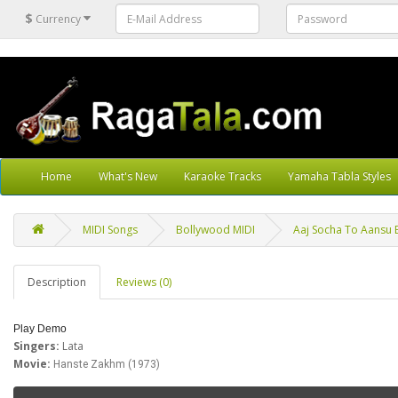
$
Currency
Home
What's New
Karaoke Tracks
Yamaha Tabla Styles
MIDI Songs
Bollywood MIDI
Aaj Socha To Aansu B
Description
Reviews (0)
Play Demo
Singers:
Lata
Movie:
Hanste Zakhm (1973)