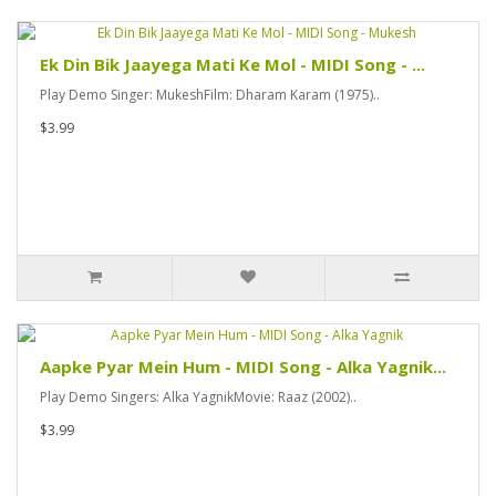
Ek Din Bik Jaayega Mati Ke Mol - MIDI Song - ...
Play Demo Singer: MukeshFilm: Dharam Karam (1975)..
$3.99
Aapke Pyar Mein Hum - MIDI Song - Alka Yagnik...
Play Demo Singers: Alka YagnikMovie: Raaz (2002)..
$3.99