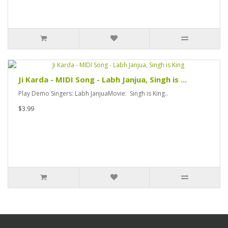
Ji Karda - MIDI Song - Labh Janjua, Singh is ...
Play Demo Singers: Labh JanjuaMovie: Singh is King..
$3.99