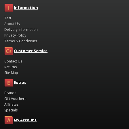
Information
Test
About Us
Delivery Information
Privacy Policy
Terms & Conditions
Customer Service
Contact Us
Returns
Site Map
Extras
Brands
Gift Vouchers
Affiliates
Specials
My Account