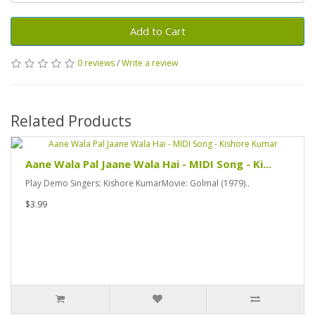
Add to Cart
0 reviews
/
Write a review
Related Products
Aane Wala Pal Jaane Wala Hai - MIDI Song - Ki...
Play Demo Singers: Kishore KumarMovie: Golmal (1979)..
$3.99