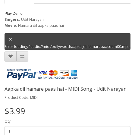
Play Demo
Singers:
Udit Narayan
Movie:
Hamara dil aapke paas hai
Error loading: "audio//midi/bollywood/aapka_dilhamarepaasdem00.mp3"
Aapka dil hamare paas hai - MIDI Song - Udit Narayan
Product Code: MIDI
$3.99
Qty