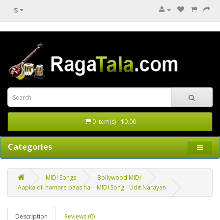
$
0 item(s) - $0.00
Categories
MIDI Songs
Bollywood MIDI
Aapka dil hamare paas hai - MIDI Song - Udit Narayan
Description
Reviews (0)