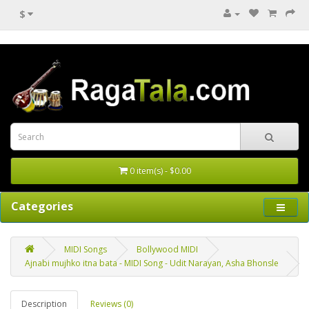
$
0 item(s) - $0.00
Categories
MIDI Songs
Bollywood MIDI
Ajnabi mujhko itna bata - MIDI Song - Udit Narayan, Asha Bhonsle
Description
Reviews (0)