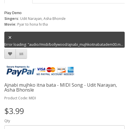
Play Demo
Singers:
Udit Narayan, Asha Bhonsle
Movie:
Pyar to hona hi tha
Error loading: "audio//midi/bollywood/ajnabi_mujhkoitnabatadem00.mp3"
Ajnabi mujhko itna bata - MIDI Song - Udit Narayan,
Asha Bhonsle
Product Code: MIDI
$3.99
Qty