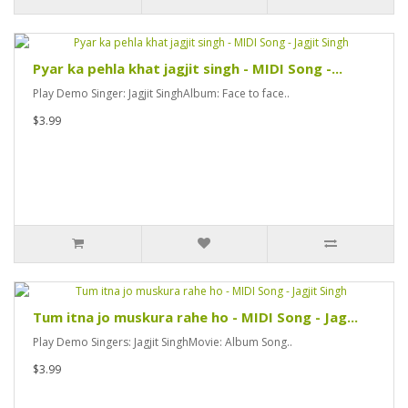
Pyar ka pehla khat jagjit singh - MIDI Song -...
Play Demo Singer: Jagjit SinghAlbum: Face to face..
$3.99
Tum itna jo muskura rahe ho - MIDI Song - Jag...
Play Demo Singers: Jagjit SinghMovie: Album Song..
$3.99