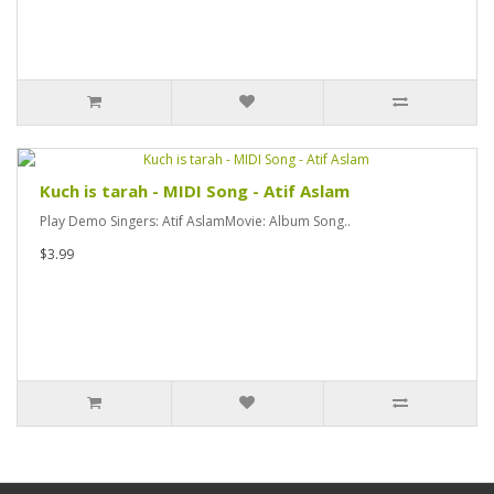
Kuch is tarah - MIDI Song - Atif Aslam
Play Demo Singers: Atif AslamMovie: Album Song..
$3.99