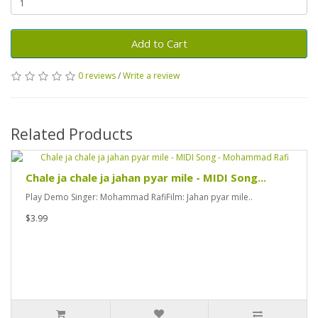
Add to Cart
0 reviews
/
Write a review
Related Products
Chale ja chale ja jahan pyar mile - MIDI Song...
Play Demo Singer: Mohammad RafiFilm: Jahan pyar mile..
$3.99