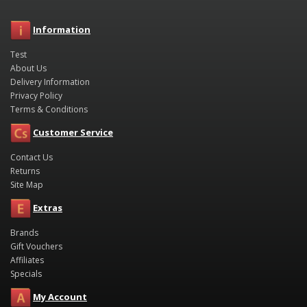
Information
Test
About Us
Delivery Information
Privacy Policy
Terms & Conditions
Customer Service
Contact Us
Returns
Site Map
Extras
Brands
Gift Vouchers
Affiliates
Specials
My Account