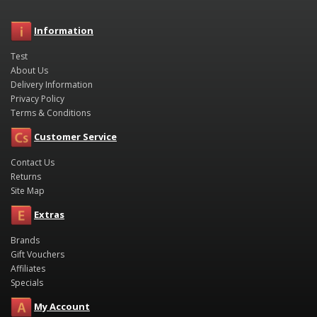
Information
Test
About Us
Delivery Information
Privacy Policy
Terms & Conditions
Customer Service
Contact Us
Returns
Site Map
Extras
Brands
Gift Vouchers
Affiliates
Specials
My Account