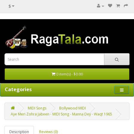
$
0 item(s) - $0.00
Categories
MIDI Songs
Bollywood MIDI
Aye Meri Zohra Jabeen - MIDI Song - Manna Dey - Waqt 1965
Description
Reviews (0)