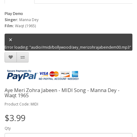
Play Demo
Singer:
Manna Dey
Film:
Waqt (1965)
Error loading: "audio//midi/bollywood/aey_merizohrajabeindem00.mp3"
Aye Meri Zohra Jabeen - MIDI Song - Manna Dey -
Waqt 1965
Product Code: MIDI
$3.99
Qty