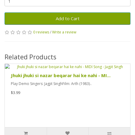
Add to Cart
0 reviews
/
Write a review
Related Products
Jhuki jhuki si nazar beqarar hai ke nahi - MI...
Play Demo Singers: Jagjit SinghFilm: Arth (1983)..
$3.99