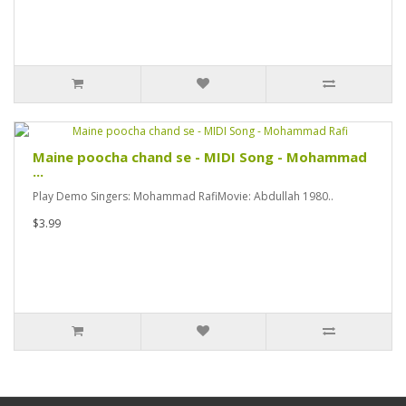
Maine poocha chand se - MIDI Song - Mohammad
...
Play Demo Singers: Mohammad RafiMovie: Abdullah 1980..
$3.99