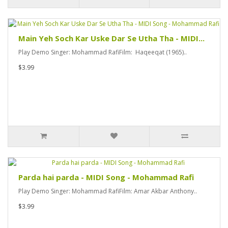
Main Yeh Soch Kar Uske Dar Se Utha Tha - MIDI...
Play Demo Singer: Mohammad RafiFilm: Haqeeqat (1965)..
$3.99
Parda hai parda - MIDI Song - Mohammad Rafi
Play Demo Singer: Mohammad RafiFilm: Amar Akbar Anthony..
$3.99