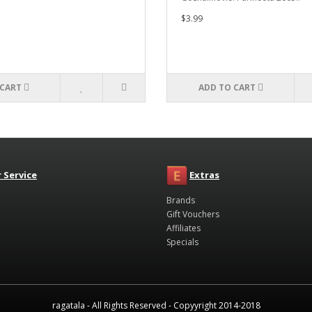
$3.99
 CART
ADD TO CART
 Service
Extras
Brands
Gift Vouchers
Affiliates
Specials
ragatala - All Rights Reserved - Copyyright 2014-2018