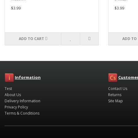
$3.99
$3.99
ADD TO CART
ADD TO
Information
Customer
Test
Contact Us
About Us
Returns
Delivery Information
Site Map
Privacy Policy
Terms & Conditions