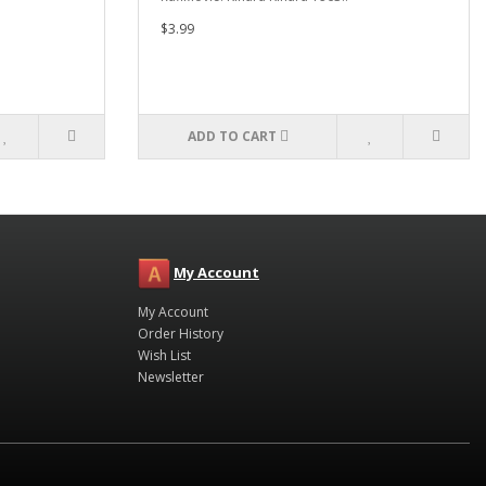
$3.99
ADD TO CART
My Account
My Account
Order History
Wish List
Newsletter