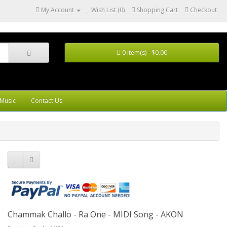
My Account
Wish List (0)
Shopping Cart
Checkout
0 item(s) - $0.00
Music
Contact Us
Chammak Challo - Ra One - MIDI Song - AKON