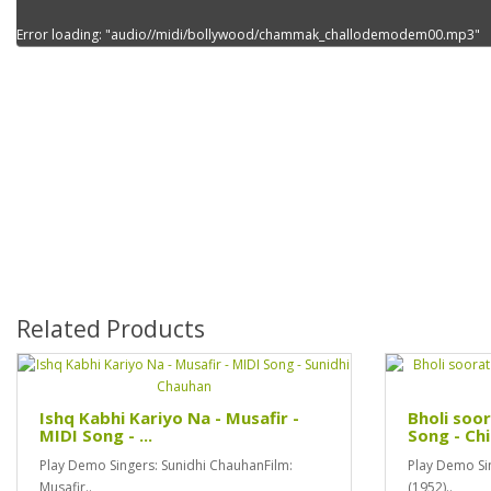
Error loading: "audio//midi/bollywood/chammak_challodemodem00.mp3"
Related Products
Ishq Kabhi Kariyo Na - Musafir -
Bholi soor
MIDI Song - ...
Song - Chi
Play Demo Singers: Sunidhi ChauhanFilm:
Play Demo Sin
Musafir..
(1952)..