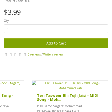
Product Code: MIDI
$3.99
Qty
Add to Cart
0 reviews
/
Write a review
I Song -
Teri Tasweer Bhi Tujh Jaisi - MIDI
Song - Moh...
Shreya
Play Demo Singers: Mohammad
RafiMovie: Kinara Kinara 1963..