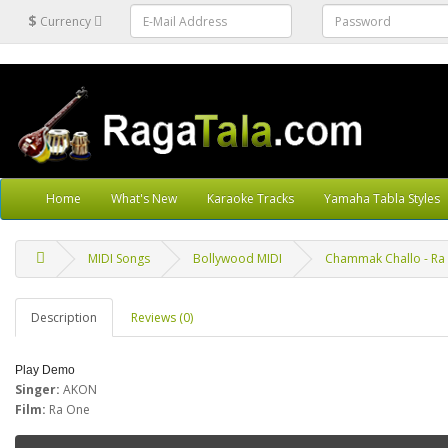
$
Currency
Home
What's New
Karaoke Tracks
Yamaha Tabla Styles
MIDI Songs
Bollywood MIDI
Chammak Challo - Ra 
Description
Reviews (0)
Play Demo
Singer:
AKON
Film:
Ra One