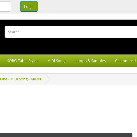
KORG Tabla Styles
MIDI Songs
Loops & Samples
Customized 
One - MIDI Song - AKON