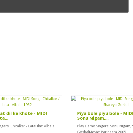
at dil ke khote - MIDI
Piya bole piyu bole - MID
ta...
Sonu Nigam,...
gers: Chitalkar / LataFilm: Albela
Play Demo Singers: Sonu Nigam, 
GoshalMovie: Parineeta 2005..