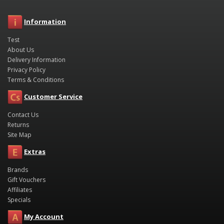
Information
Test
About Us
Delivery Information
Privacy Policy
Terms & Conditions
Customer Service
Contact Us
Returns
Site Map
Extras
Brands
Gift Vouchers
Affiliates
Specials
My Account