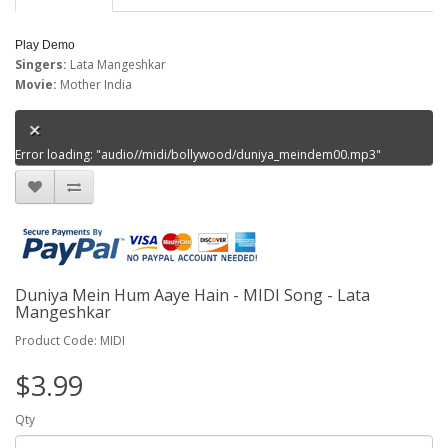
Play Demo
Singers:
Lata Mangeshkar
Movie:
Mother India
Error loading: "audio//midi/bollywood/duniya_meindem00.mp3"
Duniya Mein Hum Aaye Hain - MIDI Song - Lata
Mangeshkar
Product Code: MIDI
$3.99
Qty