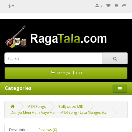
$
0 item(s) - $0.00
Categories
MIDI Songs
Bollywood MIDI
Duniya Mein Hum Aaye Hain - MIDI Song - Lata Mangeshkar
Description
Reviews (0)