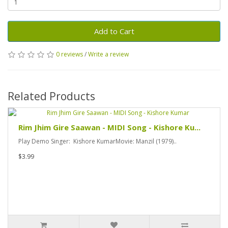
Add to Cart
0 reviews
/
Write a review
Related Products
Rim Jhim Gire Saawan - MIDI Song - Kishore Ku...
Play Demo Singer: Kishore KumarMovie: Manzil (1979)..
$3.99