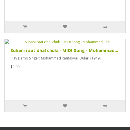
Suhani raat dhal chuki - MIDI Song - Mohammad...
Play Demo Singer: Mohammad RafiMovie: Dulari (1949)..
$3.99