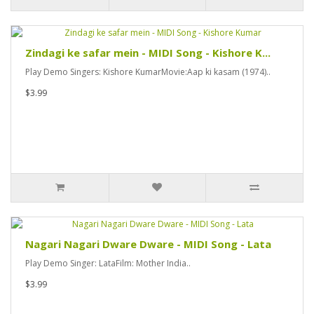
Zindagi ke safar mein - MIDI Song - Kishore K...
Play Demo Singers: Kishore KumarMovie:Aap ki kasam (1974)..
$3.99
Nagari Nagari Dware Dware - MIDI Song - Lata
Play Demo Singer: LataFilm: Mother India..
$3.99